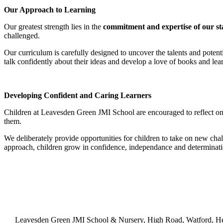
Our Approach to Learning
Our greatest strength lies in the
commitment and expertise of our st
challenged.
Our curriculum is carefully designed to uncover the talents and potent
talk confidently about their ideas and develop a love of books and lear
Developing Confident and Caring Learners
Children at Leavesden Green JMI School are encouraged to reflect on 
them.
We deliberately provide opportunities for children to take on new chal
approach, children grow in confidence, independance and determination
Leavesden Green JMI School & Nursery, High Road, Watford, H