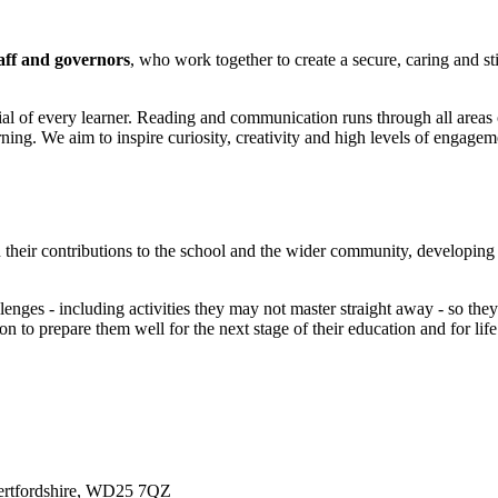
aff and governors
, who work together to create a secure, caring and 
ial of every learner. Reading and communication runs through all areas 
ning. We aim to inspire curiosity, creativity and high levels of engagem
their contributions to the school and the wider community, developing e
lenges - including activities they may not master straight away - so they
 to prepare them well for the next stage of their education and for lif
ertfordshire, WD25 7QZ