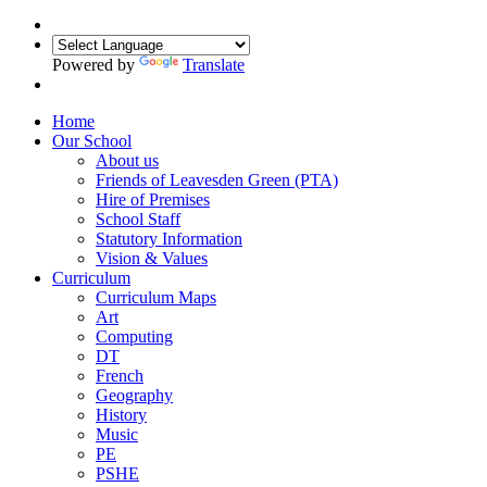
Powered by
Translate
Home
Our School
About us
Friends of Leavesden Green (PTA)
Hire of Premises
School Staff
Statutory Information
Vision & Values
Curriculum
Curriculum Maps
Art
Computing
DT
French
Geography
History
Music
PE
PSHE