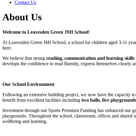
Contact Us
About Us
Welcome to Leavesden Green JMI School!
At Leavesden Green JMI School, a school for children aged 3-11 years
here.
We believe that strong
reading, communication and learning skills
develops the confidence to read fluently, express themselves clearly a
Our School Environment
Following an extensive building project, we now have the capacity to
benefit from excellent facilities including
two halls, five playgrounds
Investment through our Sports Premium Funding has enhanced our grou
playgrounds. Throughout the school, classrooms, offices and shared s
wellbeing and learning.