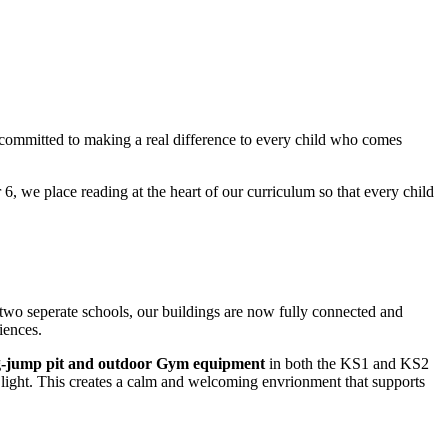
 committed to making a real difference to every child who comes
 6, we place reading at the heart of our curriculum so that every child
 two seperate schools, our buildings are now fully connected and
iences.
ong-jump pit and outdoor Gym equipment
in both the KS1 and KS2
light. This creates a calm and welcoming envrionment that supports