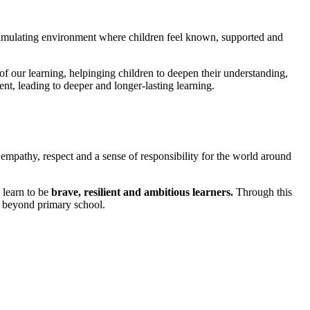
stimulating environment where children feel known, supported and
of our learning, helpinging children to deepen their understanding,
ent, leading to deeper and longer-lasting learning.
mpathy, respect and a sense of responsibility for the world around
 learn to be
brave, resilient and ambitious learners.
Through this
e beyond primary school.