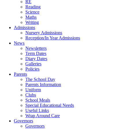
RE
Reading
Science
Maths
Writing
Admissions
Nursery Admissions
Reception/In Year Admissions
News
Newsletters
Term Dates
Diary Dates
Galleries
Policies
Parents
The School Day
Parents Information
Uniform
Clubs
School Meals
Special Educational Needs
Useful Links
Wrap Around Care
Governors
Governors