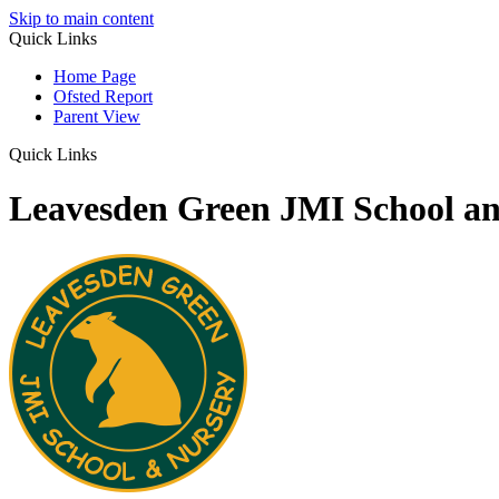
Skip to main content
Quick Links
Home Page
Ofsted Report
Parent View
Quick Links
Leavesden Green JMI School a