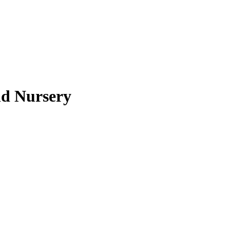
nd Nursery