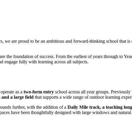
, we are proud to be an ambitious and forward-thinking school that is
are the foundation of success. From the earliest of years through to Year
nd engage fully with learning across all subjects.
 operate as a
two-form entry
school across all year groups. Previously
 and a large field
that supports a wide range of outdoor learning exper
nds further, with the addition of a
Daily Mile track, a teaching l
paces have been thoughtfully designed with large windows and natural 