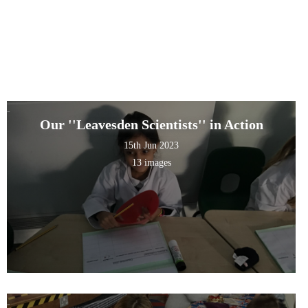
Our ''Leavesden Scientists'' in Action
15th Jun 2023
13 images