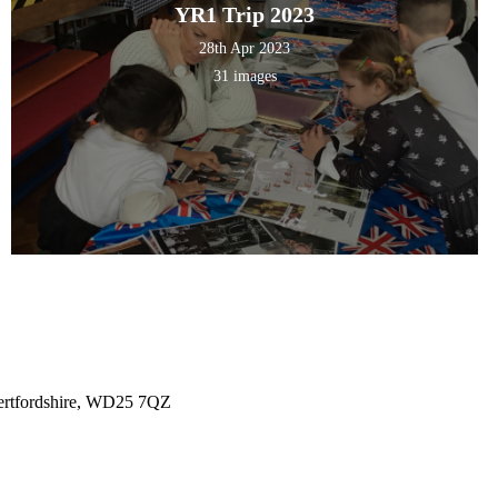
YR1 Trip 2023
28th Apr 2023
31 images
ertfordshire, WD25 7QZ