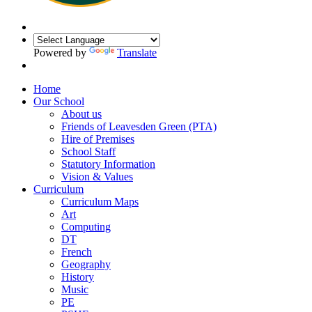
Powered by
Translate
Home
Our School
About us
Friends of Leavesden Green (PTA)
Hire of Premises
School Staff
Statutory Information
Vision & Values
Curriculum
Curriculum Maps
Art
Computing
DT
French
Geography
History
Music
PE