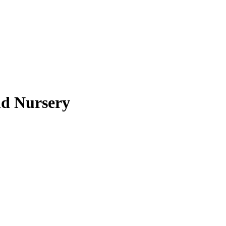
nd Nursery