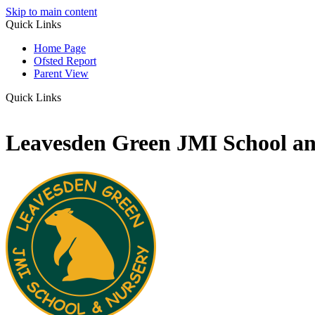
Skip to main content
Quick Links
Home Page
Ofsted Report
Parent View
Quick Links
Leavesden Green JMI School a