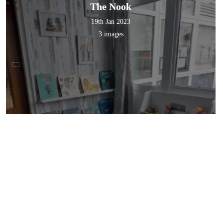
The Nook
19th Jan 2023
3 images