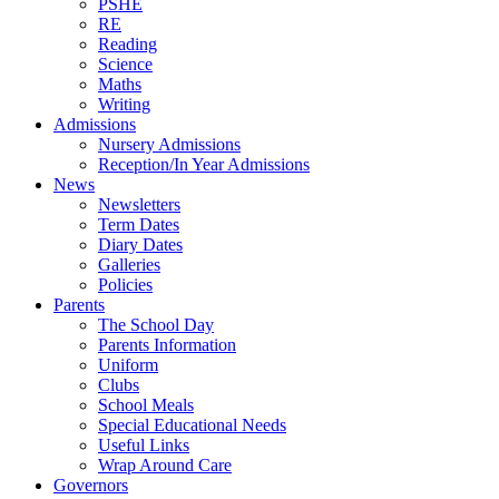
PSHE
RE
Reading
Science
Maths
Writing
Admissions
Nursery Admissions
Reception/In Year Admissions
News
Newsletters
Term Dates
Diary Dates
Galleries
Policies
Parents
The School Day
Parents Information
Uniform
Clubs
School Meals
Special Educational Needs
Useful Links
Wrap Around Care
Governors