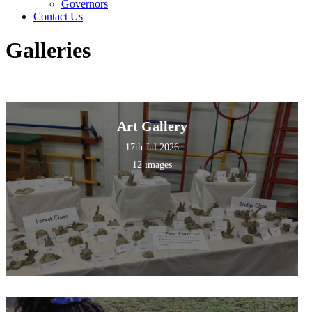
Governors
Contact Us
Galleries
Art Gallery
17th Jul 2026
12 images