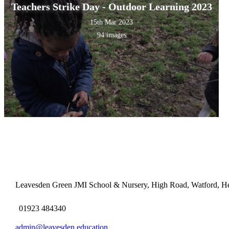
Teachers Strike Day - Outdoor Learning 2023
15th Mar 2023
94 images
Leavesden Green JMI School & Nursery, High Road, Watford, H
01923 484340
admin@leavesden.education